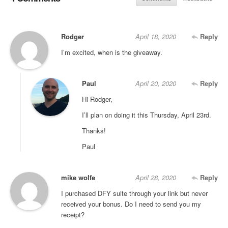
Rodger
April 18, 2020
Reply
I’m excited, when is the giveaway.
Paul
April 20, 2020
Reply
Hi Rodger,
I’ll plan on doing it this Thursday, April 23rd.
Thanks!
Paul
mike wolfe
April 28, 2020
Reply
I purchased DFY suite through your link but never
received your bonus. Do I need to send you my
receipt?