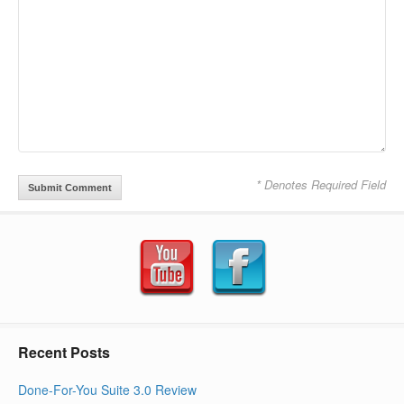
* Denotes Required Field
Recent Posts
Done-For-You Suite 3.0 Review