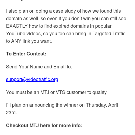
I also plan on doing a case study of how we found this
domain as well, so even if you don’t win you can still see
EXACTLY how to find expired domains in popular
YouTube videos, so you too can bring in Targeted Traffic
to ANY link you want.
To Enter Contest:
Send Your Name and Email to:
support@videotraffic.org
You must be an MTJ or VTG customer to qualify.
I’ll plan on announcing the winner on Thursday, April
23rd.
Checkout MTJ here for more info: