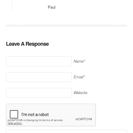
Paul
Leave A Response
Name*
Email*
Website