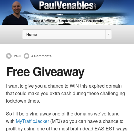
Home
Paul
4 Comments
Free Giveaway
I want to give you a chance to WIN this expired domain
that could make you extra cash during these challenging
lockdown times.
So I’ll be giving away one of the domains we’ve found
with
MyTrafficJacker
(MTJ) so you can have a chance to
profit by using one of the most brain-dead EASIEST ways