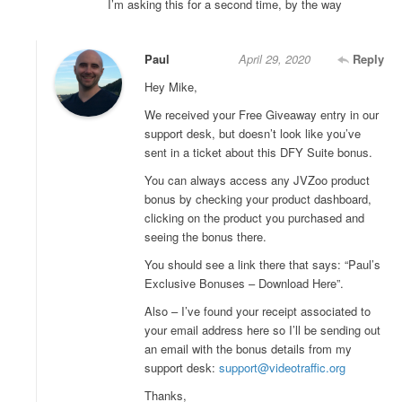
I’m asking this for a second time, by the way
Paul
April 29, 2020
Reply
Hey Mike,
We received your Free Giveaway entry in our
support desk, but doesn’t look like you’ve
sent in a ticket about this DFY Suite bonus.
You can always access any JVZoo product
bonus by checking your product dashboard,
clicking on the product you purchased and
seeing the bonus there.
You should see a link there that says: “Paul’s
Exclusive Bonuses – Download Here”.
Also – I’ve found your receipt associated to
your email address here so I’ll be sending out
an email with the bonus details from my
support desk:
support@videotraffic.org
Thanks,