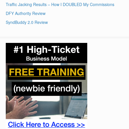
Traffic Jacking Results – How I DOUBLED My Commissions
DFY Authority Review
SyndBuddy 2.0 Review