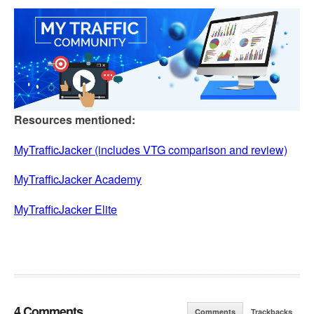
Resources mentioned:
MyTrafficJacker (includes VTG comparison and review)
MyTrafficJacker Academy
MyTrafficJacker Elite
4 Comments
Comments
Trackbacks