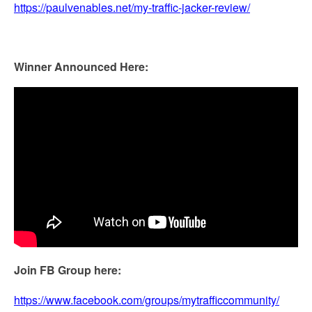
https://paulvenables.net/my-traffic-jacker-review/
Winner Announced Here:
Join FB Group here:
https://www.facebook.com/groups/mytrafficcommunity/