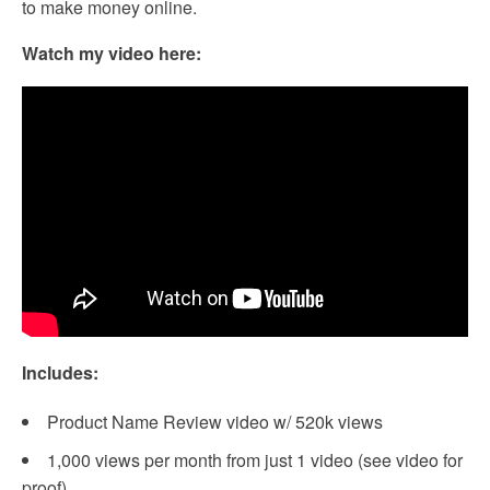
to make money online.
Watch my video here:
Includes:
Product Name Review video w/ 520k views
1,000 views per month from just 1 video (see video for
proof)