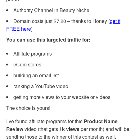
Authority Channel in Beauty Niche
Domain costs just $7.20 – thanks to Honey (
get it
FREE here
)
You can use this targeted traffic for:
Affiliate programs
eCom stores
building an email list
ranking a YouTube video
getting more views to your website or videos
The choice is yours!
I’ve found affiliate programs for this
Product Name
Review
video (that gets
1k views
per month) and will be
sending those to the winner of this contest as well.