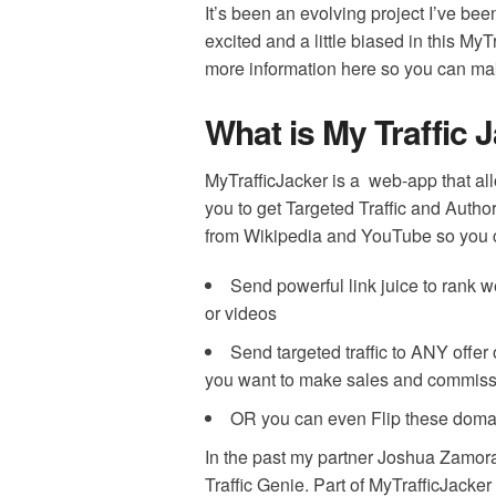
It’s been an evolving project I’ve be
excited and a little biased in this MyT
more information here so you can ma
What is My Traffic 
MyTrafficJacker is a web-app that al
you to get Targeted Traffic and Author
from Wikipedia and YouTube so you 
Send powerful link juice to rank w
or videos
Send targeted traffic to ANY offer o
you want to make sales and commiss
OR you can even Flip these domain
In the past my partner Joshua Zamora
Traffic Genie. P
art of MyTrafficJacke