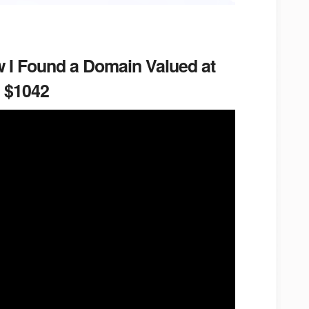
 I Found a Domain Valued at
$1042