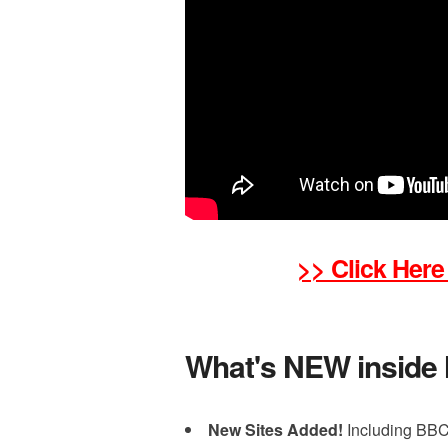
>> Click Here
What's NEW inside
New Sites Added!
Including BBC,