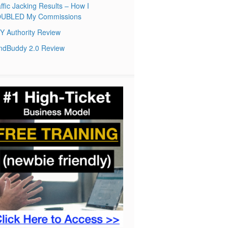
ffic Jacking Results – How I
UBLED My Commissions
Y Authority Review
ndBuddy 2.0 Review