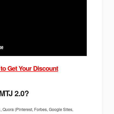
 to Get Your Discount
 MTJ 2.0?
 Quora (Pinterest, Forbes, Google Sites,