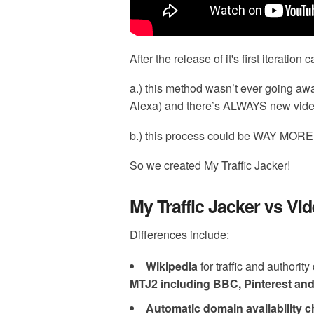
After the release of it's first iteratio
a.) this method wasn’t ever going aw
Alexa) and there’s ALWAYS new vid
b.) this process could be WAY M
So we created My Traffic Jacker!
My Traffic Jacker vs Vid
Differences include:
Wikipedia
for traffic and authorit
MTJ2 including BBC, Pinterest an
Automatic domain availability 