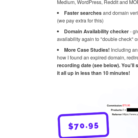
Medium, WordPress, Reddit and MORE
Faster searches
and domain veri
(we pay extra for this)
Domain Availability checker
- gi
availability again to "double check" 
More Case Studies!
Including an
how I found an expired domain, redi
recording date (see below).
You'll 
it all up in less than 10 minutes!