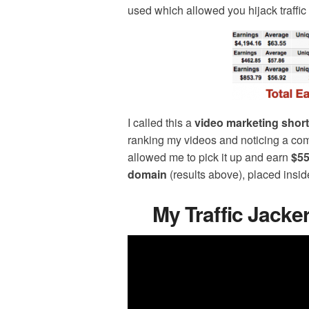
used which allowed you hijack traffic
I called this a
video marketing short
ranking my videos and noticing a com
allowed me to pick it up and earn
$55
domain
(results above), placed insi
My Traffic Jack