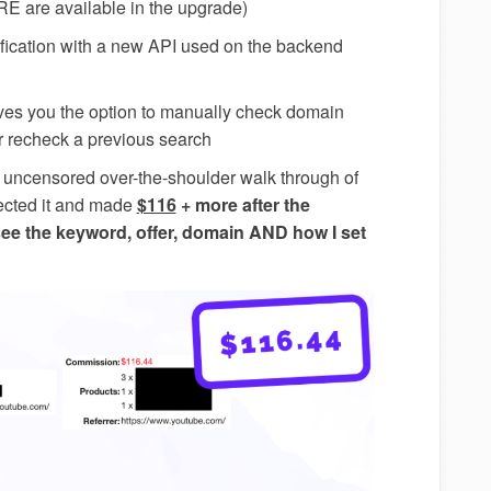
 are available in the upgrade)
fication with a new API used on the backend
ves you the option to manually check domain
or recheck a previous search
 uncensored over-the-shoulder walk through of
rected it and made
$116
+ more after the
see the keyword, offer, domain AND how I set