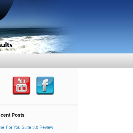
cent Posts
ne-For-You Suite 3.0 Review