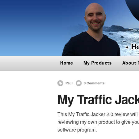
Home
My Products
About 
Paul
0 Comments
My Traffic Jac
This My Traffic Jacker 2.0 review will b
reviewing my own product t
o give yo
software program.