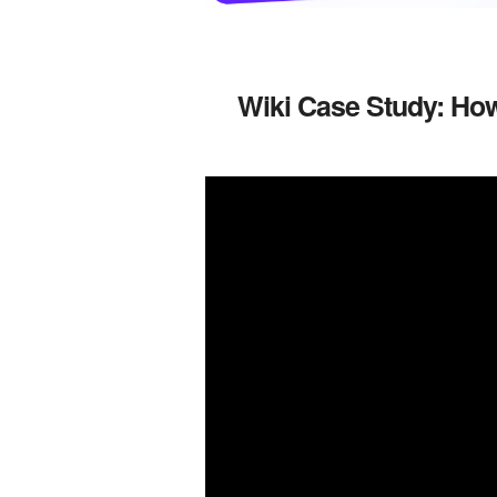
Wiki Case Study: How