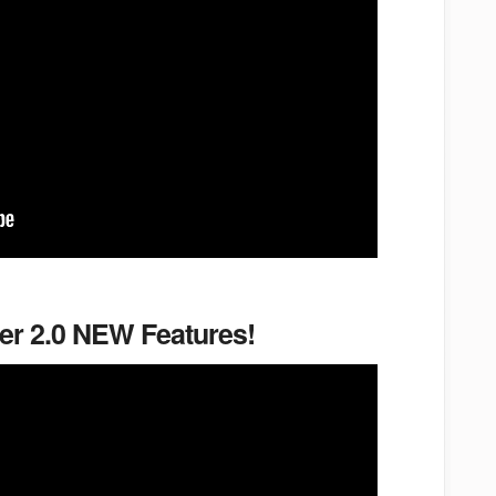
er 2.0 NEW Features!