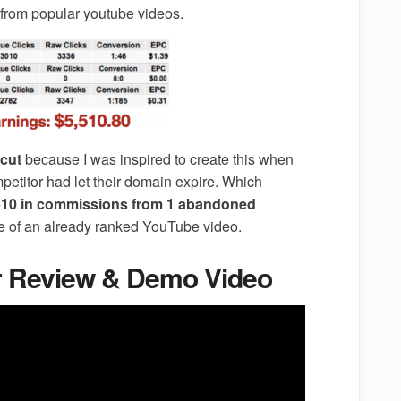
 from popular youtube videos.
cut
because I was inspired to create this when
petitor had let their domain expire. Which
10 in commissions from 1 abandoned
de of an already ranked YouTube video.
er Review & Demo Video