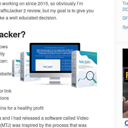
en working on since 2015, so obviously I’m
Tra
DO
rafficJacker 2 review, but my goal is to give you
ke a well educated decision.
DF
Sy
Jacker?
lows
ity
can:
ebsite
r link
ions
s for a healthy profit
 and I had released a software called Video
r (MTJ) was inspired by the process that was