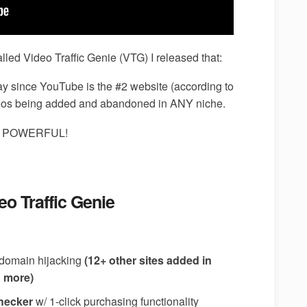
n called Video Traffic Genie (VTG) I released that:
ay since YouTube is the #2 website (according to
eos being added and abandoned in ANY niche.
ORE POWERFUL!
eo Traffic Genie
y domain hijacking
(12+ other sites added in
d more)
checker
w/ 1-click purchasing functionality