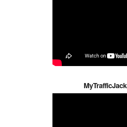
MyTrafficJack