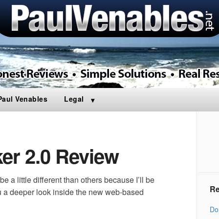
Paul Venables
Legal
ker 2.0 Review
e a little different than others because I’ll be
Re
u a deeper look inside the new web-based
Do