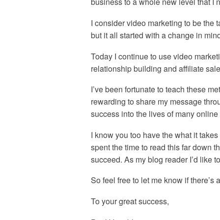
business to a whole new level that I 
I consider video marketing to be the 
but it all started with a change in min
Today I continue to use video market
relationship building and affiliate sale
I’ve been fortunate to teach these me
rewarding to share my message throu
success into the lives of many online
I know you too have the what it take
spent the time to read this far down 
succeed. As my blog reader I’d like t
So feel free to let me know if there’s 
To your great success,