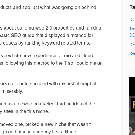
Re
roducts and see just what was going on behind
Do
as about building web 2.0 properties and ranking
Tra
 basic SEO guide that displayed a method for
DO
oducts by ranking keyword related terms.
DF
Sy
was a whole new experience for me and I tried
s following this method to the T so I could make
work so I could succeed with my first attempt at
d miserably.
and as a newbie marketer I had no idea of the
y sites in the this niche.
I moved one, picked a new niche that wasn’t
gn and finally made my first affiliate