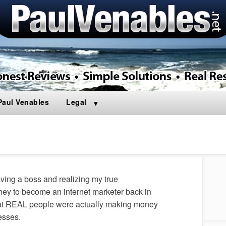
Paul Venables
Legal
aving a boss and realizing my true
rney to become an internet marketer back in
that REAL people were actually making money
esses.