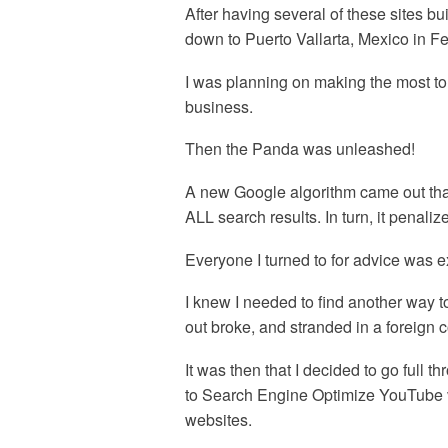
After having several of these sites b
down to Puerto Vallarta, Mexico in Fe
I was planning on making the most to e
business.
Then the Panda was unleashed!
A new Google algorithm came out that
ALL search results. In turn, it penal
Everyone I turned to for advice was 
I knew I needed to find another way t
out broke, and stranded in a foreign c
It was then that I decided to go full t
to Search Engine Optimize YouTube v
websites.