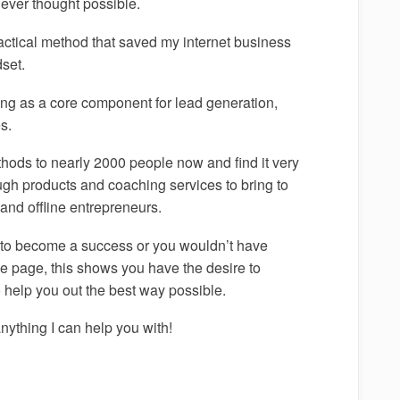
never thought possible.
tactical method that saved my internet business
dset.
ing as a core component for lead generation,
s.
thods to nearly 2000 people now and find it very
gh products and coaching services to bring to
 and offline entrepreneurs.
s to become a success or you wouldn’t have
the page, this shows you have the desire to
o help you out the best way possible.
anything I can help you with!