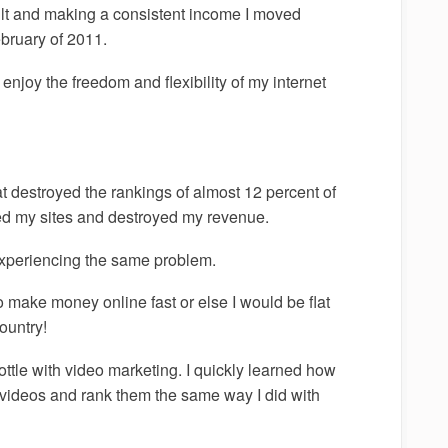
uilt and making a consistent income I moved
bruary of 2011.
njoy the freedom and flexibility of my internet
 destroyed the rankings of almost 12 percent of
ized my sites and destroyed my revenue.
experiencing the same problem.
o make money online fast or else I would be flat
ountry!
hrottle with video marketing. I quickly learned how
ideos and rank them the same way I did with