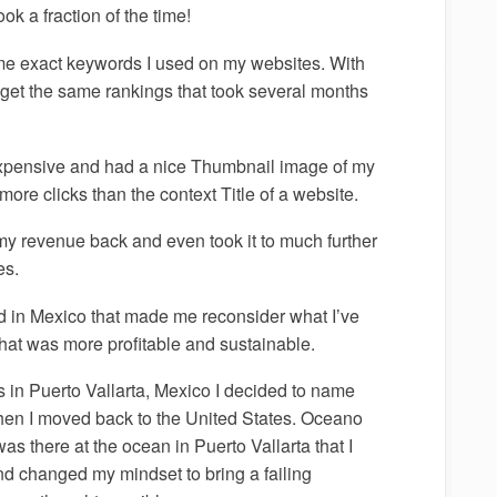
ok a fraction of the time!
me exact keywords I used on my websites. With
 get the same rankings that took several months
s expensive and had a nice Thumbnail image of my
ore clicks than the context Title of a website.
my revenue back and even took it to much further
es.
ed in Mexico that made me reconsider what I’ve
hat was more profitable and sustainable.
s in Puerto Vallarta, Mexico I decided to name
en I moved back to the United States. Oceano
as there at the ocean in Puerto Vallarta that I
nd changed my mindset to bring a failing