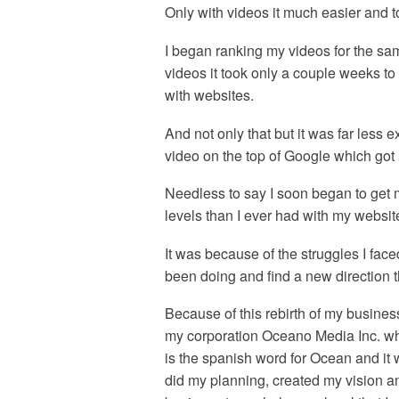
Only with videos it much easier and to
I began ranking my videos for the sa
videos it took only a couple weeks to
with websites.
And not only that but it was far les
video on the top of Google which got m
Needless to say I soon began to get 
levels than I ever had with my websit
It was because of the struggles I fac
been doing and find a new direction t
Because of this rebirth of my busines
my corporation Oceano Media Inc. wh
is the spanish word for Ocean and it w
did my planning, created my vision a