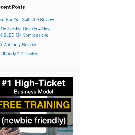
cent Posts
ne-For-You Suite 3.0 Review
ffic Jacking Results – How I
UBLED My Commissions
Y Authority Review
ndBuddy 2.0 Review