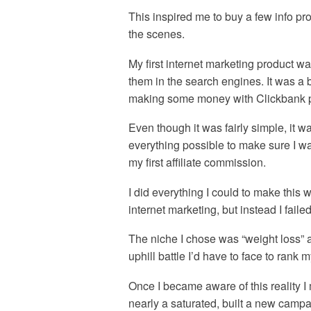
This inspired me to buy a few info p
the scenes.
My first internet marketing product w
them in the search engines. It was a
making some money with Clickbank pr
Even though it was fairly simple, it 
everything possible to make sure I wa
my first affiliate commission.
I did everything I could to make this 
internet marketing, but instead I faile
The niche I chose was “weight loss” 
uphill battle I’d have to face to rank m
Once I became aware of this reality 
nearly a saturated, built a new campai