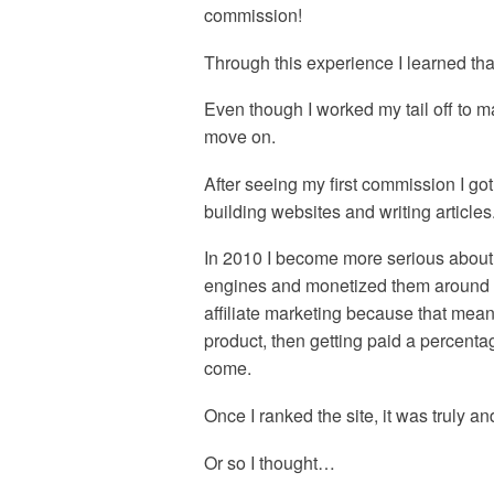
commission!
Through this experience I learned that 
Even though I worked my tail off to mak
move on.
After seeing my first commission I got
building websites and writing articles
In 2010 I become more serious about 
engines and monetized them around aff
affiliate marketing because that mean
product, then getting paid a percentag
come.
Once I ranked the site, it was truly 
Or so I thought…