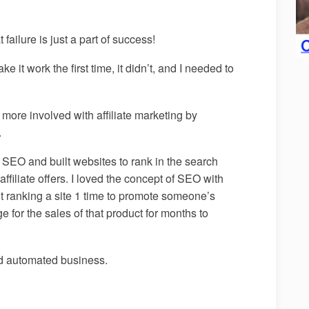
failure is just a part of success!
e it work the first time, it didn’t, and I needed to
 more involved with affiliate marketing by
.
SEO and built websites to rank in the search
iliate offers. I loved the concept of SEO with
t ranking a site 1 time to promote someone’s
e for the sales of that product for months to
and automated business.