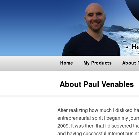
Home
My Products
About 
About Paul Venables
After realizing how much I disliked h
entrepreneurial spirit I began my jou
2009. It was then that I discovered 
and having successful internet busin