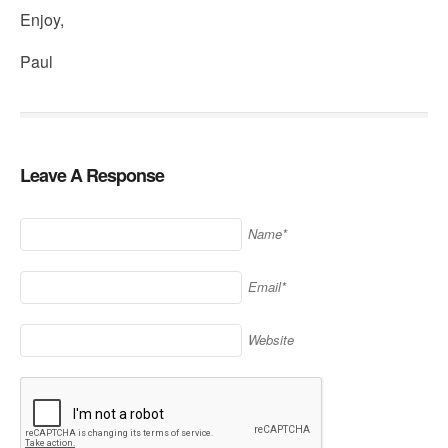
Enjoy,
Paul
Leave A Response
Name*
Email*
Website