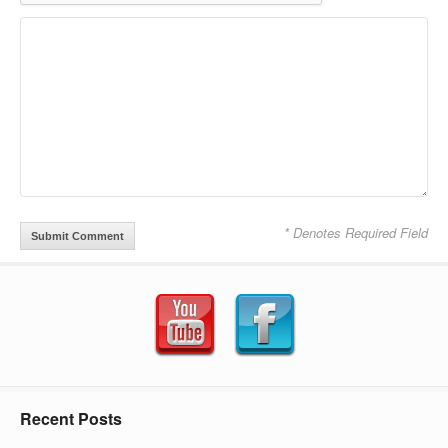
* Denotes Required Field
Recent Posts