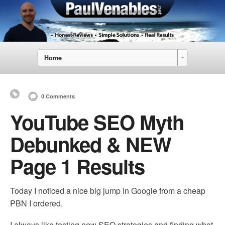
Home
0 Comments
YouTube SEO Myth
Debunked & NEW
Page 1 Results
Today I noticed a nice big jump in Google from a cheap
PBN I ordered.
I always like testing new SEO strategies and finding what