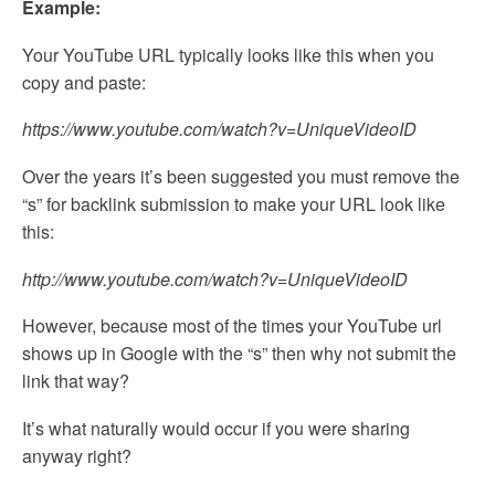
Example:
Your YouTube URL typically looks like this when you
copy and paste:
https://www.youtube.com/watch?v=UniqueVideoID
Over the years it’s been suggested you must remove the
“s” for backlink submission to make your URL look like
this:
http://www.youtube.com/watch?v=UniqueVideoID
However, because most of the times your YouTube url
shows up in Google with the “s” then why not submit the
link that way?
It’s what naturally would occur if you were sharing
anyway right?