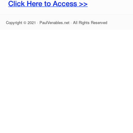
Copyright © 2021 · PaulVenables.net · All Rights Reserved