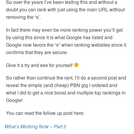
So over the years I’ve been testing this and without a
doubt you can rank with just using the main URL without
removing the “s’.
In fact there may even be more ranking power you’ll get
by using this since it is what Google has listed and
Google now favors the “s” when ranking websites since it
confirms that they are secure.
Give it a try and see for yourself
So rather than continue the rant, I’ll do a second post and
reveal the simple (and cheap) PBN gig I ordered and
what I did to get a nice boost and multiple top rankings in
Google!
You can read the follow up post here:
What’s Working Now – Part 2