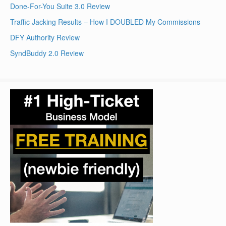
Done-For-You Suite 3.0 Review
Traffic Jacking Results – How I DOUBLED My Commissions
DFY Authority Review
SyndBuddy 2.0 Review