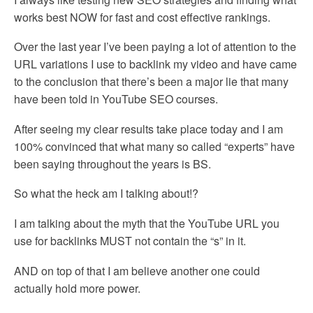
works best NOW for fast and cost effective rankings.
Over the last year I’ve been paying a lot of attention to the
URL variations I use to backlink my video and have came
to the conclusion that there’s been a major lie that many
have been told in YouTube SEO courses.
After seeing my clear results take place today and I am
100% convinced that what many so called “experts” have
been saying throughout the years is BS.
So what the heck am I talking about!?
I am talking about the myth that the YouTube URL you
use for backlinks MUST not contain the “s” in it.
AND on top of that I am believe another one could
actually hold more power.