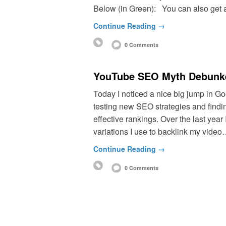
Below (in Green): You can also get 
Continue Reading →
0 Comments
YouTube SEO Myth Debunke
Today I noticed a nice big jump in Go
testing new SEO strategies and findi
effective rankings. Over the last year 
variations I use to backlink my vide
Continue Reading →
0 Comments