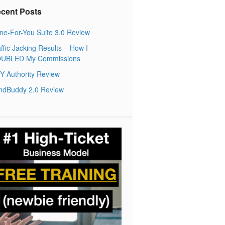
cent Posts
ne-For-You Suite 3.0 Review
ffic Jacking Results – How I
UBLED My Commissions
Y Authority Review
ndBuddy 2.0 Review