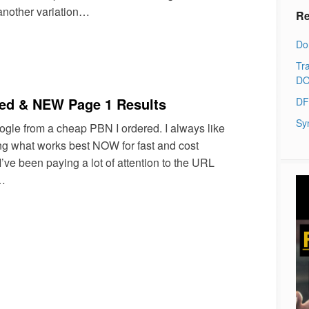
another variation…
Re
Do
Tra
DO
d & NEW Page 1 Results
DF
Sy
ogle from a cheap PBN I ordered. I always like
ng what works best NOW for fast and cost
I’ve been paying a lot of attention to the URL
o…