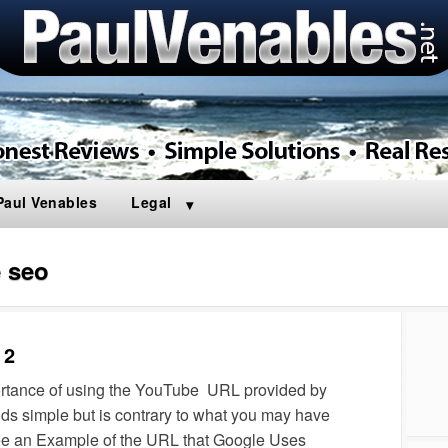
Paul Venables
Legal
 seo
 2
portance of using the YouTube URL provided by
ds simple but is contrary to what you may have
ee an Example of the URL that Google Uses