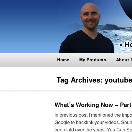
Home
My Products
About 
Tag Archives:
youtube
What’s Working Now – Part
In previous post I mentioned the im
Google to backlink your videos. Soun
been told over the years. You Can S