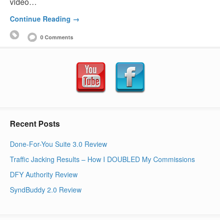
video…
Continue Reading →
0 Comments
Recent Posts
Done-For-You Suite 3.0 Review
Traffic Jacking Results – How I DOUBLED My Commissions
DFY Authority Review
SyndBuddy 2.0 Review