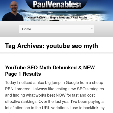
Home
Tag Archives:
youtube seo myth
YouTube SEO Myth Debunked & NEW
Page 1 Results
Today I noticed a nice big jump in Google from a cheap
PBN I ordered. I always like testing new SEO strategies
and finding what works best NOW for fast and cost
effective rankings. Over the last year I’ve been paying a
lot of attention to the URL variations I use to backlink my