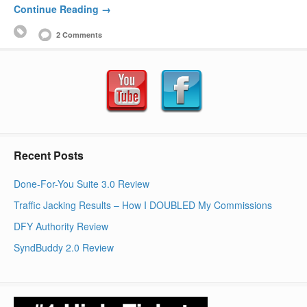
Continue Reading →
2 Comments
Recent Posts
Done-For-You Suite 3.0 Review
Traffic Jacking Results – How I DOUBLED My Commissions
DFY Authority Review
SyndBuddy 2.0 Review