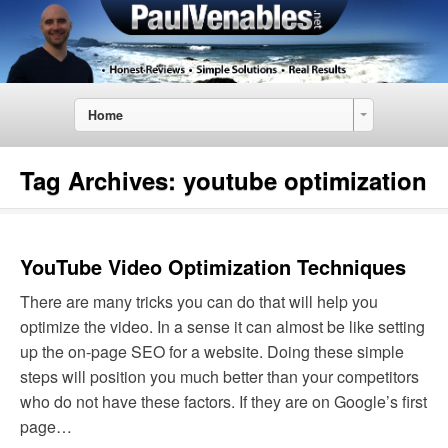
Home
Tag Archives:
youtube optimization
YouTube Video Optimization Techniques
There are many tricks you can do that will help you
optimize the video. In a sense it can almost be like setting
up the on-page SEO for a website. Doing these simple
steps will position you much better than your competitors
who do not have these factors. If they are on Google’s first
page…