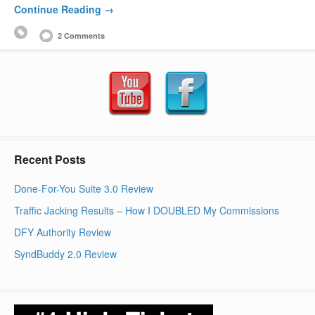
Continue Reading →
2 Comments
Recent Posts
Done-For-You Suite 3.0 Review
Traffic Jacking Results – How I DOUBLED My Commissions
DFY Authority Review
SyndBuddy 2.0 Review