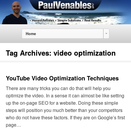
Home
Tag Archives:
video optimization
YouTube Video Optimization Techniques
There are many tricks you can do that will help you
optimize the video. In a sense it can almost be like setting
up the on-page SEO for a website. Doing these simple
steps will position you much better than your competitors
who do not have these factors. If they are on Google’s first
page…