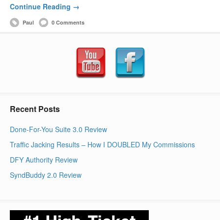
Continue Reading →
Paul
0 Comments
Recent Posts
Done-For-You Suite 3.0 Review
Traffic Jacking Results – How I DOUBLED My Commissions
DFY Authority Review
SyndBuddy 2.0 Review