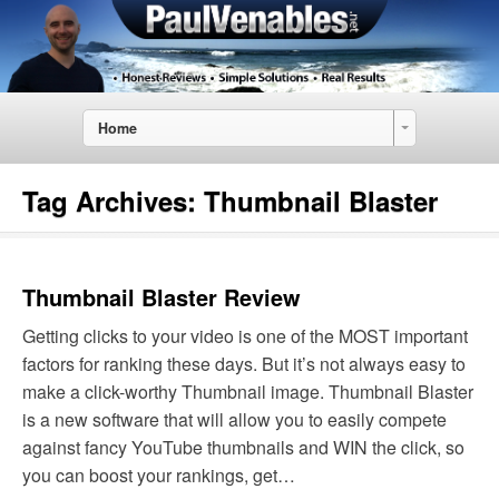
Home
Tag Archives:
Thumbnail Blaster
Thumbnail Blaster Review
Getting clicks to your video is one of the MOST important
factors for ranking these days. But it’s not always easy to
make a click-worthy Thumbnail image. Thumbnail Blaster
is a new software that will allow you to easily compete
against fancy YouTube thumbnails and WIN the click, so
you can boost your rankings, get…