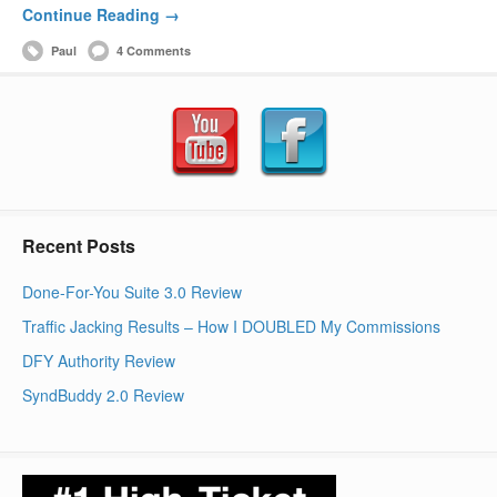
Continue Reading →
Paul
4 Comments
Recent Posts
Done-For-You Suite 3.0 Review
Traffic Jacking Results – How I DOUBLED My Commissions
DFY Authority Review
SyndBuddy 2.0 Review