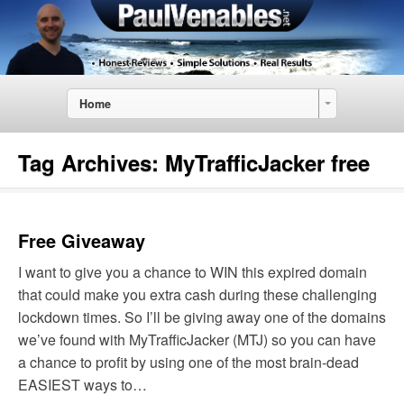
Home
Tag Archives:
MyTrafficJacker free
Free Giveaway
I want to give you a chance to WIN this expired domain
that could make you extra cash during these challenging
lockdown times. So I’ll be giving away one of the domains
we’ve found with MyTrafficJacker (MTJ) so you can have
a chance to profit by using one of the most brain-dead
EASIEST ways to…