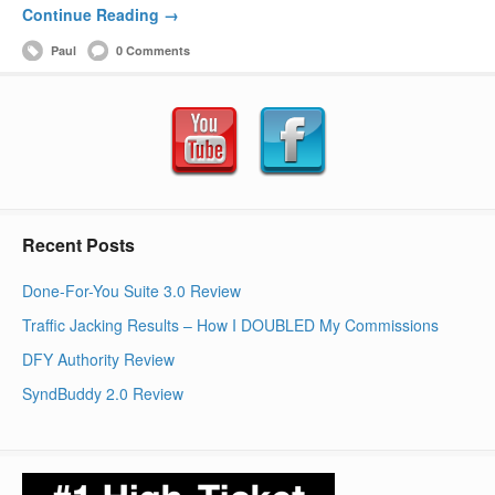
Continue Reading →
Paul
0 Comments
Recent Posts
Done-For-You Suite 3.0 Review
Traffic Jacking Results – How I DOUBLED My Commissions
DFY Authority Review
SyndBuddy 2.0 Review