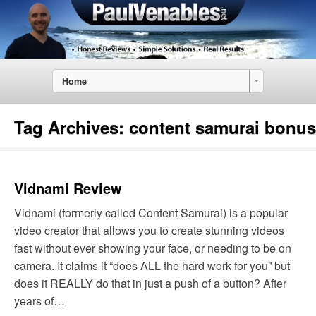
Home
Tag Archives:
content samurai bonus
Vidnami Review
Vidnami (formerly called Content Samurai) is a popular
video creator that allows you to create stunning videos
fast without ever showing your face, or needing to be on
camera. It claims it “does ALL the hard work for you” but
does it REALLY do that in just a push of a button? After
years of…