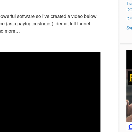
Tra
DO
powerful software so I’ve created a video below
DF
ce (
as a paying customer
), demo, full funnel
Sy
and more…