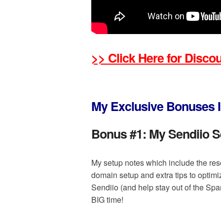
>> Click Here for Disc
My Exclusive Bonuses I
Bonus #1:
My Sendiio S
My setup notes which include the res
domain setup and extra tips to optimi
Sendiio (and help stay out of the Spam
BIG time!