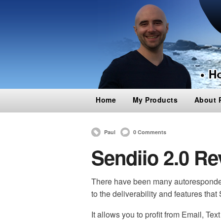
Home
My Products
About 
Paul
0 Comments
Sendiio 2.0 Re
There have been many autoresponder
to the deliverability and features that 
It allows you to profit from Email, Te