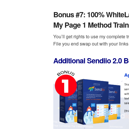
Bonus #7:
100% WhiteLab
My Page 1 Method Train
You’ll get rights to use my complete t
File you end swap out with your links 
Additional Sendiio 2.0 