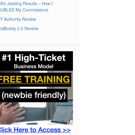
ffic Jacking Results – How I
UBLED My Commissions
Y Authority Review
ndBuddy 2.0 Review