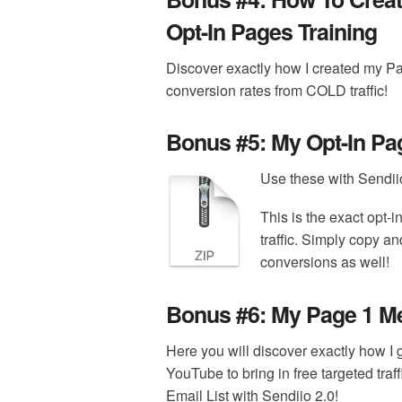
Opt-In Pages Training
Discover exactly how I created my P
conversion rates from COLD traffic!
Bonus #5:
My Opt-In Pa
Use these with Sendiio 
This is the exact opt-
traffic. Simply copy an
conversions as well!
Bonus #6:
My Page 1 Me
Here you will discover exactly how I
YouTube to bring in free targeted traf
Email List with Sendiio 2.0!