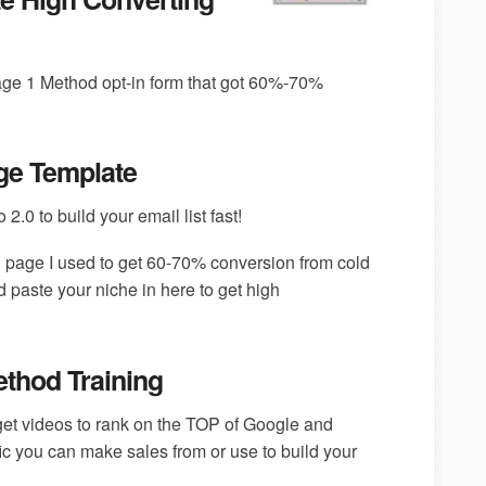
age 1 Method opt-in form that got 60%-70%
ge Template
2.0 to build your email list fast!
in page I used to get 60-70% conversion from cold
d paste your niche in here to get high
thod Training
 get videos to rank on the TOP of Google and
fic you can make sales from or use to build your