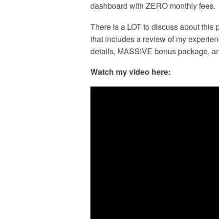
dashboard with ZERO monthly fees.
There is a LOT to discuss about this 
that includes a review of my experien
details, MASSIVE bonus package, 
Watch my video here: