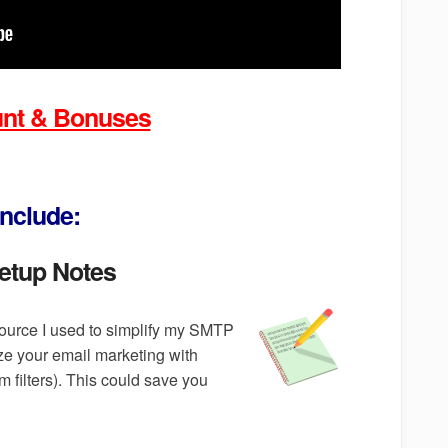
ount & Bonuses
nclude:
etup Notes
ource I used to simplify my SMTP
ze your email marketing with
 filters). This could save you