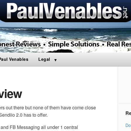
Paul Venables
Legal
view
s out there but none of them have come close
Re
Sendiio 2.0 has to offer.
Do
xt and FB Messaging all under 1 central