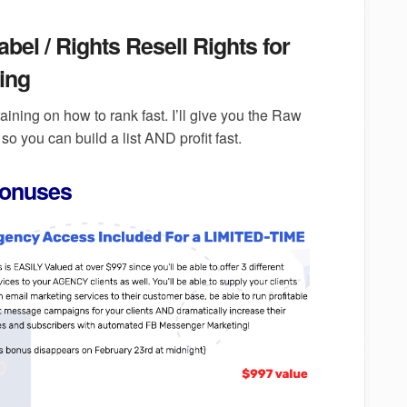
el / Rights Resell Rights for
ing
raining on how to rank fast. I’ll give you the Raw
so you can build a list AND profit fast.
Bonuses