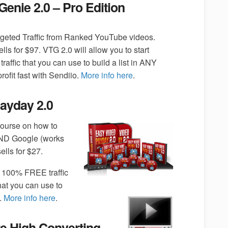
 Genie 2.0 – Pro Edition
rgeted Traffic from Ranked YouTube videos.
ells for $97. VTG 2.0 will allow you to start
 traffic that you can use to build a list in ANY
rofit fast with Sendiio.
More info here
.
ayday 2.0
ourse on how to
ND Google (works
lls for $27.
 100% FREE traffic
at you can use to
.
More info here
.
e High Converting