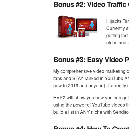
Bonus #2:
Video Traffic
Hijacks Ta
Currently s
getting fast
niche and p
Bonus #3:
Easy Video P
My comprehensive video marketing c
rank and STAY ranked in YouTube A
now in 2019 and beyond). Currently se
EVP2 will show you how you can get
using the power of YouTube videos th
build a list in ANY niche with Sendiio
Bonus #4:
How To Creat