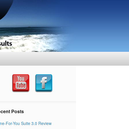
cent Posts
ne-For-You Suite 3.0 Review