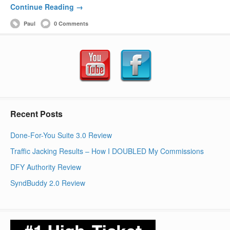
Continue Reading →
Paul
0 Comments
Recent Posts
Done-For-You Suite 3.0 Review
Traffic Jacking Results – How I DOUBLED My Commissions
DFY Authority Review
SyndBuddy 2.0 Review