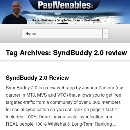
Home
Tag Archives:
SyndBuddy 2.0 review
SyndBuddy 2.0 Review
SyndBuddy 2.0 is a new web-app by Joshua Zamora (my
partner in MTJ, MVS and VTG) that allows you to get free
targeted-traffic from a community of over 5,000 members
for social syndication so you can rank on page 1 fast. It
includes: 100% Done-for-you social syndication from
REAL people 100% Whitehat & Long-Term Ranking…