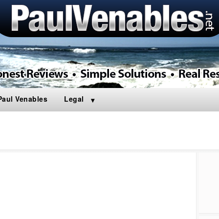
Paul Venables
Legal