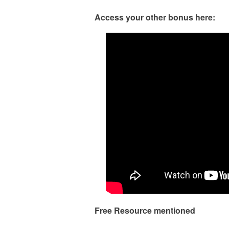
Access your other bonus here:
Free Resource mentioned