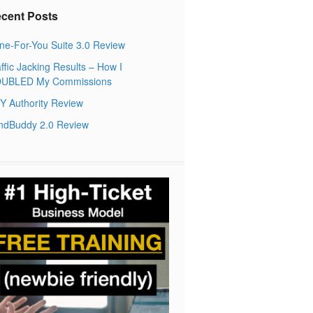
cent Posts
ne-For-You Suite 3.0 Review
ffic Jacking Results – How I
UBLED My Commissions
Y Authority Review
ndBuddy 2.0 Review