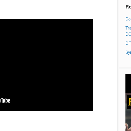
Re
Do
Tra
DO
DF
Sy