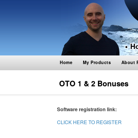
Home
My Products
About 
OTO 1 & 2 Bonuses
Software registration link:
CLICK HERE TO REGISTER