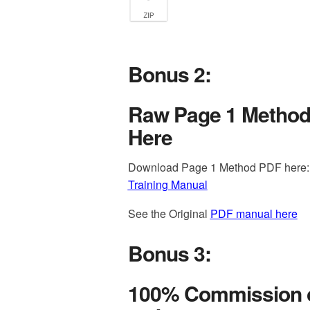
Bonus 2:
Raw Page 1 Method
Here
Download Page 1 Method PDF here
Training Manual
See the Original
PDF manual here
Bonus 3:
100% Commission o