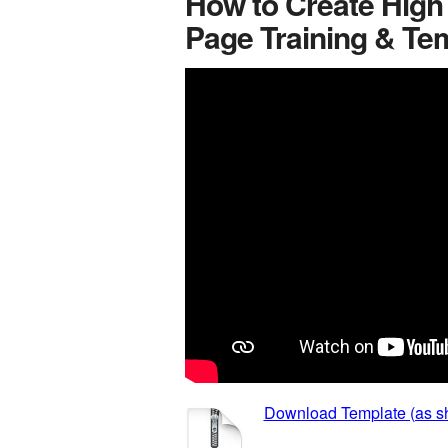
How to Create High
Page Training & Te
Download Template (as sh