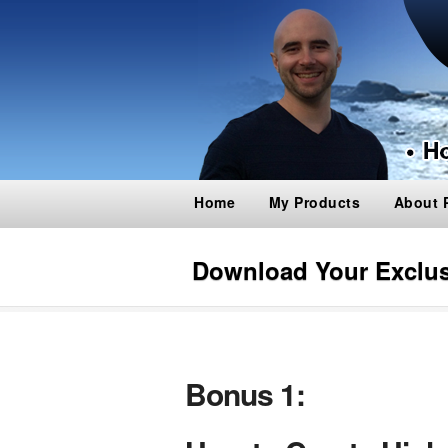
Home
My Products
About 
Download Your Exclu
Bonus 1: