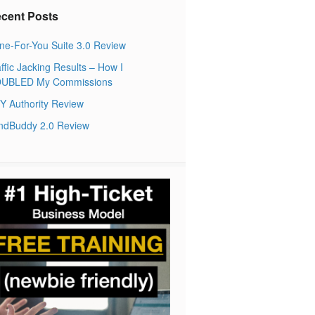
cent Posts
ne-For-You Suite 3.0 Review
ffic Jacking Results – How I
UBLED My Commissions
Y Authority Review
ndBuddy 2.0 Review