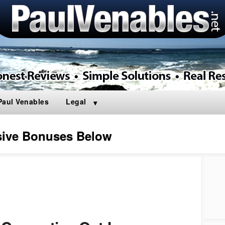
Paul Venables
Legal
sive Bonuses Below