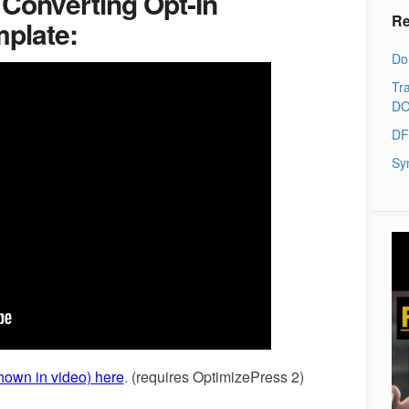
 Converting Opt-In
Re
mplate:
Do
Tra
DO
DF
Sy
own in video) here
.
(requires OptimizePress 2)