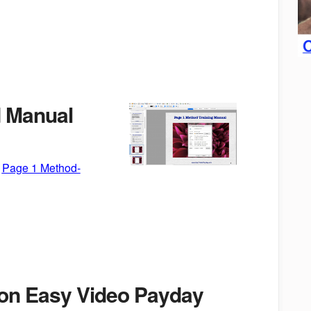
 Manual
:
Page 1 Method-
n Easy Video Payday