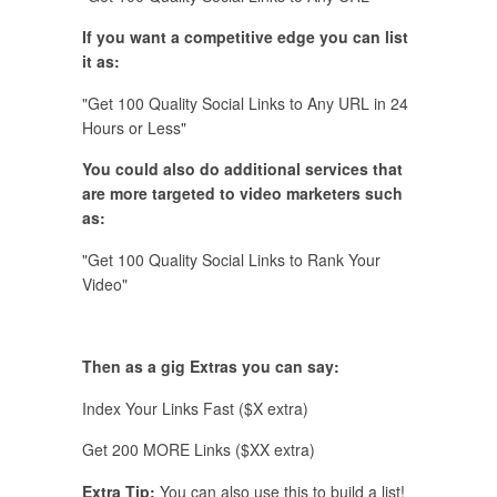
If you want a competitive edge you can list
it as:
"Get 100 Quality Social Links to Any URL in 24
Hours or Less"
You could also do additional services that
are more targeted to video marketers such
as:
"Get 100 Quality Social Links to Rank Your
Video"
Then as a gig Extras you can say:
Index Your Links Fast ($X extra)
Get 200 MORE Links ($XX extra)
Extra Tip:
You can also use this to build a list!