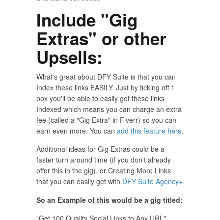
Include "Gig
Extras" or other
Upsells:
What's great about DFY Suite is that you can
Index these links EASILY. Just by ticking off 1
box you'll be able to easily get these links
Indexed which means you can charge an extra
fee (called a "Gig Extra" in Fiverr) so you can
earn even more. You can
add this feature here
.
Additional ideas for Gig Extras could be a
faster turn around time (if you don't already
offer this in the gig), or Creating More Links
that you can easily get with
DFY Suite Agency+
So an Example of this would be a gig titled:
"Get 100 Quality Social Links to Any URL"