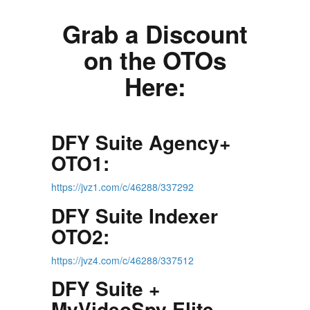
Grab a Discount
on the OTOs
Here:
DFY Suite Agency+
OTO1:
https://jvz1.com/c/46288/337292
DFY Suite Indexer
OTO2:
https://jvz4.com/c/46288/337512
DFY Suite +
MyVideoSpy Elite