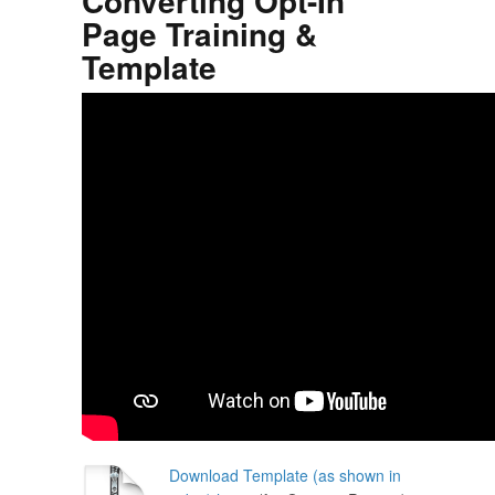
Converting Opt-In
Page Training &
Template
Download Template (as shown in