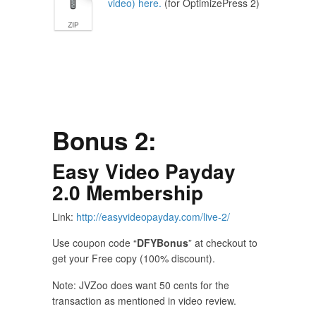
video) here.
(for OptimizePress 2)
Bonus 2:
Easy Video Payday
2.0
Membership
Link:
http://easyvideopayday.com/live-2/
Use coupon code “
DFYBonus
” at checkout to
get your Free copy (100% discount).
Note: JVZoo does want 50 cents for the
transaction as mentioned in video review.