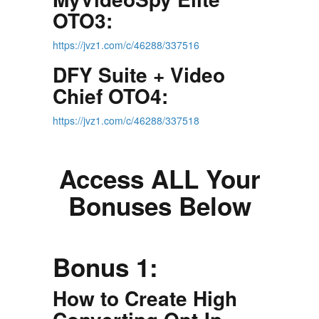
OTO3:
https://jvz1.com/c/46288/337516
DFY Suite + Video
Chief OTO4:
https://jvz1.com/c/46288/337518
Access ALL Your
Bonuses Below
Bonus 1:
How to Create High