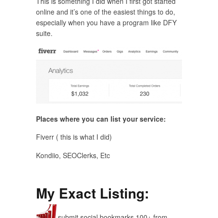
This is something I did when I first got started
online and it’s one of the easiest things to do,
especially when you have a program like DFY
suite.
Places where you can list your service:
Fiverr ( this is what I did)
Kondiio, SEOClerks, Etc
My Exact Listing:
submit social bookmarks 100+ from