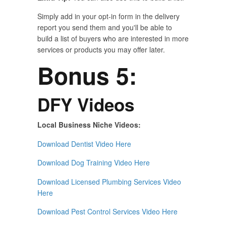
Simply add in your opt-in form in the delivery
report you send them and you'll be able to
build a list of buyers who are interested in more
services or products you may offer later.
Bonus 5:
DFY Videos
Local Business Niche Videos:
Download Dentist Video Here
Download Dog Training Video Here
Download Licensed Plumbing Services Video
Here
Download Pest Control Services Video Here