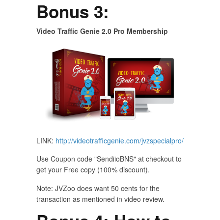
Bonus 3:
Video Traffic Genie 2.0 Pro Membership
LINK:
http://videotrafficgenie.com/jvzspecialpro/
Use Coupon code "SendiioBNS" at checkout to
get your Free copy (100% discount).
Note: JVZoo does want 50 cents for the
transaction as mentioned in video review.