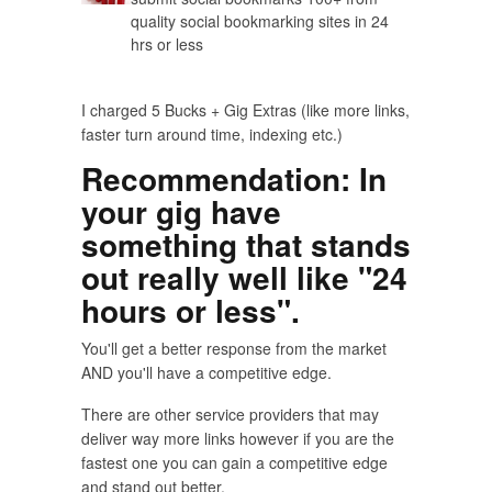
quality social bookmarking sites in 24
hrs or less
I charged 5 Bucks + Gig Extras (like more links,
faster turn around time, indexing etc.)
Recommendation
: In
your gig have
something that stands
out really well like "24
hours or less".
You'll get a better response from the market
AND you'll have a competitive edge.
There are other service providers that may
deliver way more links however if you are the
fastest one you can gain a competitive edge
and stand out better.