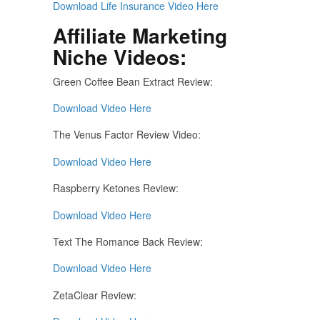
Download Life Insurance Video Here
Affiliate Marketing
Niche Videos:
Green Coffee Bean Extract Review:
Download Video Here
The Venus Factor Review Video:
Download Video Here
Raspberry Ketones Review:
Download Video Here
Text The Romance Back Review:
Download Video Here
ZetaClear Review: