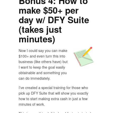
Bonus 4: How to
make $50+ per
day w/ DFY Suite
(takes just
minutes)
Now I could say you can make
$100+ and even turn this into
business (like others have) but
I want to keep the goal easily
obtainable and something you
can do immediately.
I’ve created a special training for those who
pick up DFY Suite that will show you exactly
how to start making extra cash in just a few
minutes of work.